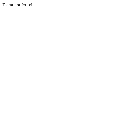
Event not found