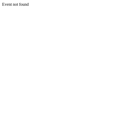
Event not found