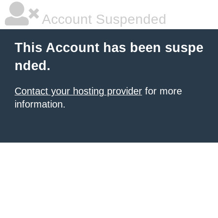
Account Suspended
This Account has been suspe
nded.
Contact your hosting provider
for more
information.