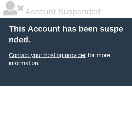
Account Suspended
This Account has been suspe
nded.
Contact your hosting provider
for more
information.